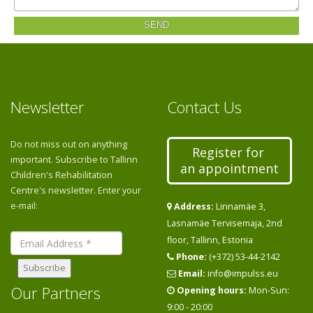
SEND
Newsletter
Contact Us
Do not miss out on anything
Register for
important. Subscribe to Tallinn
an appointment
Children's Rehabilitation
Centre's newsletter. Enter your
e-mail:
Address:
Linnamäe 3,
Lasnamäe Tervisemaja, 2nd
floor, Tallinn, Estonia
Phone:
(+372) 53-44-2142
Email:
info@impulss.eu
Our Partners
Opening hours:
Mon-Sun:
9:00 - 20:00