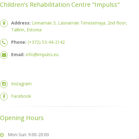
Children's Rehabilitation Centre "Impulss"
Address:
Linnamäe 3, Lasnamäe Tervisemaja, 2nd floor,
Tallinn, Estonia
Phone:
(+372) 53-44-2142
Email:
info@impulss.eu
Instagram
Facebook
Opening Hours
Mon-Sun: 9:00-20:00