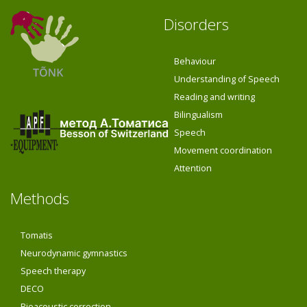
Disorders
Behaviour
Understanding of Speech
Reading and writing
Bilingualism
Speech
Movement coordination
Attention
Methods
Tomatis
Neurodynamic gymnastics
Speech therapy
DECO
Bioacoustic correction