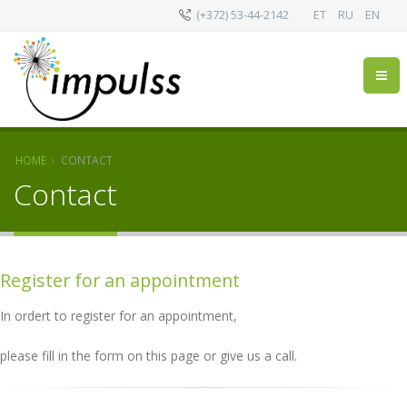
(+372) 53-44-2142
ET
RU
EN
HOME
CONTACT
Contact
Register for an appointment
In ordert to register for an appointment,
please fill in the form on this page or give us a call.