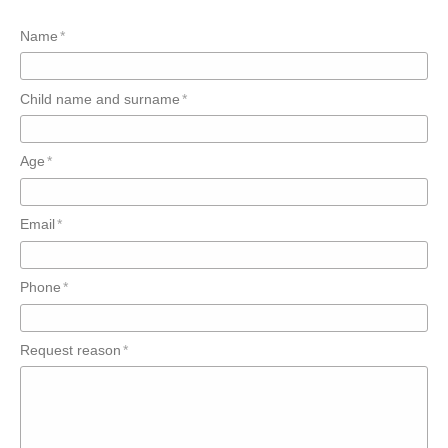
Name
Child name and surname
Age
Email
Phone
Request reason